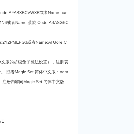
ode:AFABXBCVWXB或者Name:pur
YVLMN6或者Name:蔡旋 Code:ABASGBC
2Y2PMEFG3或者Name:Al Gore C
于简体中文版的超级兔子魔法设置），注册表
或者Magic Set 简体中文版：nam
.11 注册内容同Magic Set 简体中文版
VE