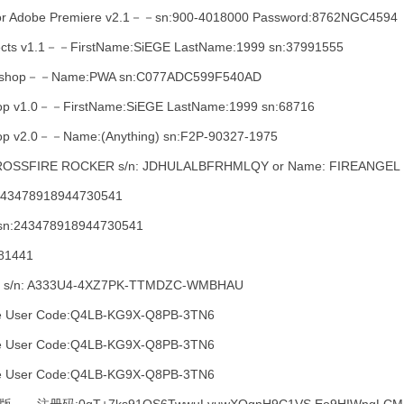
For Adobe Premiere v2.1－－sn:900-4018000 Password:8762NGC4594
Effects v1.1－－FirstName:SiEGE LastName:1999 sn:37991555
otoshop－－Name:PWA sn:C077ADC599F540AD
shop v1.0－－FirstName:SiEGE LastName:1999 sn:68716
hop v2.0－－Name:(Anything) sn:F2P-90327-1975
e: CROSSFIRE ROCKER s/n: JDHULALBFRHMLQY or Name: FIREANGE
:243478918944730541
sn:243478918944730541
81441
r s/n: A333U4-4XZ7PK-TTMDZC-WMBHAU
e User Code:Q4LB-KG9X-Q8PB-3TN6
e User Code:Q4LB-KG9X-Q8PB-3TN6
e User Code:Q4LB-KG9X-Q8PB-3TN6