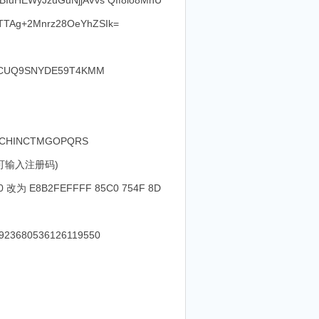
uHEWyJzuGuNjjAVvs QIf8lo8MhU
TTAg+2Mnrz28OeYhZSIk=
S-CUQ9SNYDE59T4KMM
PVHFCHINCTMGOPQRS
键即可输入注册码)
0 改为 E8B2FEFFFF 85C0 754F 8D
4923680536126119550