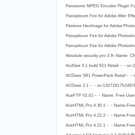
Panasonic MPEG Encoder Plugin 
Panopticum Fire for Adobe After 
Pantone HexImage for Adobe Ph
Panopticum Fire for Adobe Photo
Panopticum Fire for Adobe Photos
Absolute security pro 3.9--Nam
AcdSee 3.1 build 921 Retail－－sn
ACDsee SR1 PowerPack Retail－－
ACDsee 3.1－－sn:1327281752497
AceFTP V2.01－－Name: Free Use
AceHTML Pro 4.30.1－－Name:Fre
AceHTML Pro 4.22.2－－Name:Fre
AceHTML Pro 4.22.1－－Name:Fre