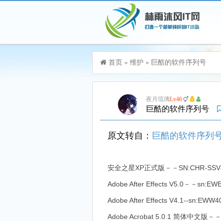
游客，您好！您可以
登录
或
注册
首页
»
维护
»
巨酷的软件序列号
加入115生活VIP，立享尊贵服务
夜月琉璃
Lv46
巨酷的软件序列号
原文转自：
巨酷的软件序列号『 电脑软
安全之星XP正式版－－SN:CHR-SSV456
Adobe After Effects V5.0－－sn:
Adobe After Effects V4.1--sn:EWW
Adobe Acrobat 5.0.1 简体中文版－－