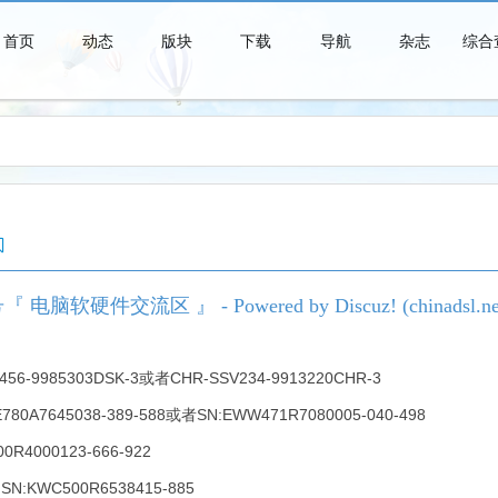
首页
动态
版块
下载
导航
杂志
综合
青春时代是一个短暂的美梦，当你醒来时，它早已消失得无影无踪了。
硬件交流区 』 - Powered by Discuz! (chinadsl.ne
-9985303DSK-3或者CHR-SSV234-9913220CHR-3
EWE780A7645038-389-588或者SN:EWW471R7080005-040-498
400R4000123-666-922
SN:KWC500R6538415-885