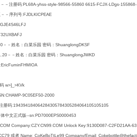
册码:PL68A-yhss-style-98566-55860 6615-FCJX-LDgs-155868-i
－序列号:FJDLKICPEAE
3GJE4S46LFJ
JT32UXBAFJ
－－姓名：白菜乐园 密码：ShuanglongDKSF
20－－姓名：白菜乐园 密码：ShuanglongJWKD
ricFuminFHMIOA
w>]_>KVk
HAMP-9C05EF50-2000
册码:194394184064284305784305284064105105105
RO 简体中文正式版--sn:PD7000EPS0000453
OM Company:CZY.CN99.COM Unlock Key:9130D087-C2FD21AA-631
9 或者 Name: CoKeBoTtLe99 Company/Email: Cokebottle@thefacto