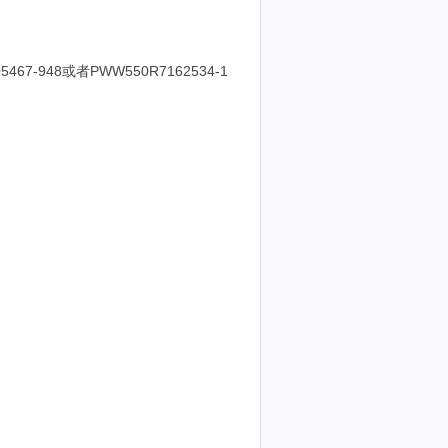
5467-948或者PWW550R7162534-1