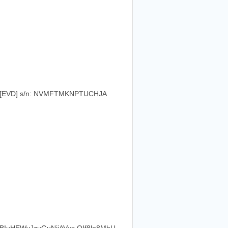
L [EVD] s/n: NVMFTMKNPTUCHJA