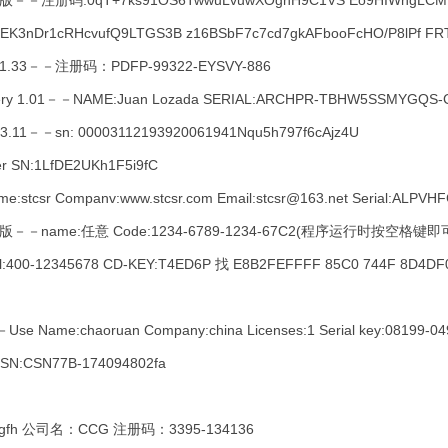
文注册版－－注册码:0qT+7ks91OS6TwwuLvuwXOgnH9C1VS Eo9HIWngLCMBI
KEK3nDr1cRHcvufQ9LTGS3B z16BSbF7c7cd7gkAFbooFcHO/P8lPf FR
ry 1.33－－注册码：PDFP-99322-EYSVY-886
covery 1.01－－NAME:Juan Lozada SERIAL:ARCHPR-TBHW5SSMYGQ
 v3.11－－sn: 00003112193920061941Nqu5h797f6cAjz4U
er SN:1LfDE2UKh1F5i9fC
me:stcsr Companv:www.stcsr.com Email:stcsr@163.net Serial:AL
 汉化破解版－－name:任意 Code:1234-6789-1234-67C2(程序运行时按空格
400-12345678 CD-KEY:T4ED6P 找 E8B2FEFFFF 85C0 744F 8D4DF
Use Name:chaoruan Company:china Licenses:1 Serial key:08199-0
－－SN:CSN77B-174094802fa
h 公司名：CCG 注册码：3395-134136