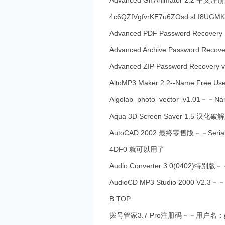
Advanced Gif Animator 2.2 中
4c6QZfVgfvrKE7u6ZOsd sLI8UGM
Advanced PDF Password Recove
Advanced Archive Password Re
Advanced ZIP Password Recovery
AltoMP3 Maker 2.2--Name:Free Us
Algolab_photo_vector_v1.01－－Na
Aqua 3D Screen Saver 1.5
AutoCAD 2002 最终零售版－－Serial:
4DF0 就可以用了
Audio Converter 3.0(0402)特别版－－
AudioCD MP3 Studio 2000 V2.3
B TOP
拨号管家3.7 Pro注册码－－用户名：gf