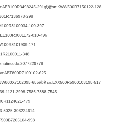
:AEB100R3498245-291或者sn:KWW500R7150122-128
W301R7136978-298
RM100R3100034-100-397
:DEE100R3001172-010-496
W100R3101909-171
01R2100011-348
znatincode:2077229778
sn:ABT800R7100102-625
:ABW800X7102095-685或者sn:EXX500R5900103198-517
9-1121-2998-7586-7388-7545
00R1124621-479
3-5025-303224614
BF500B7205104-998