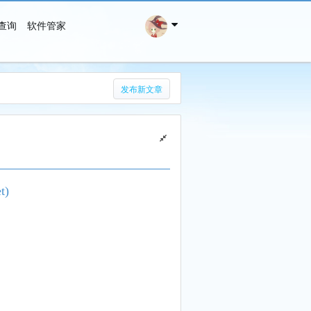
查询
软件管家
搜 索
发布新文章
t)