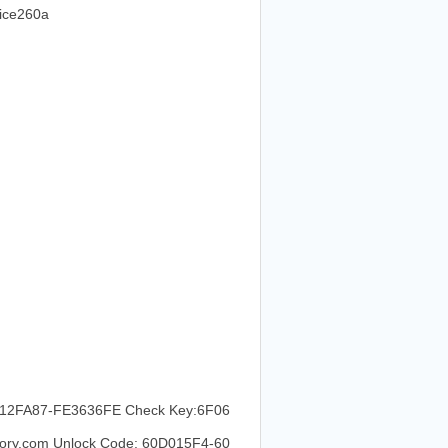
ce260a
2FA87-FE3636FE Check Key:6F06
ry.com Unlock Code: 60D015F4-60