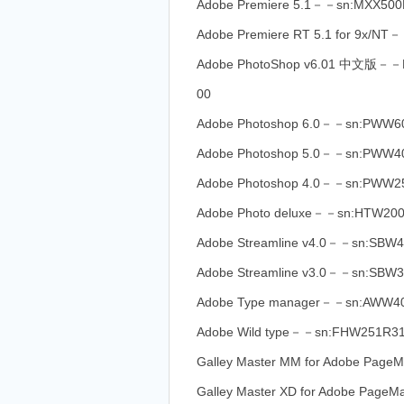
Adobe Premiere 5.1－－sn:MXX500
Adobe Premiere RT 5.1 for 9x/N
Adobe PhotoShop v6.01 中文版－
00
Adobe Photoshop 6.0－－sn:PWW
Adobe Photoshop 5.0－－sn:PWW4
Adobe Photoshop 4.0－－sn:PWW2
Adobe Photo deluxe－－sn:HTW20
Adobe Streamline v4.0－－sn:SB
Adobe Streamline v3.0－－sn:SBW
Adobe Type manager－－sn:AWW40
Adobe Wild type－－sn:FHW251R3
Galley Master MM for Adobe Pag
Galley Master XD for Adobe Pag