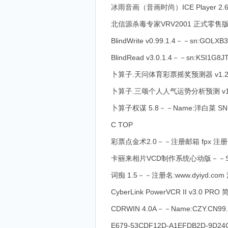
冰雨音画（音画时尚）ICE Player 2.6－－注
北信源杀毒专家VRV2001 正式零售版－
BlindWrite v0.99.1.4－－sn:GOLXB
BlindRead v3.0.1.4－－sn:KSI1G8
卜算子.天问体育彩票摇奖预测器 v1.20
卜算子.三颂个人人气运势分析预测 v1.
卜算子权谋 5.8－－Name:洋白菜 SN:E
C TOP
彩票点金术2.0－－注册邮箱 fpx 注册码 
卡丽来相片VCD制作系统心动版－－SN:C
词痴 1.5－－注册名:www.dyiyd.com 注
CyberLink PowerVCR II v3.0 P
CDRWIN 4.0A－－Name:CZY.CN99.C
E679-53CDF12D-A1EFDB2D-9D24CC7