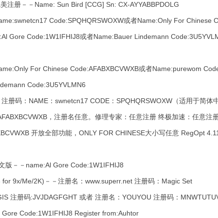
Name: Sun Bird [CCG] Sn: CX-AYYABBPDOLG
netcn17 Code:SPQHQRSWOXW或者Name:Only For Chinese C
l Gore Code:1W1IFHIJ8或者Name:Bauer Lindemann Code:3U5
ly For Chinese Code:AFABXBCVWXB或者Name:purewom Code:
ndemann Code:3U5YVLMN6
注册码：NAME：swnetcn17 CODE：SPQHQRSWOXW（适用
AFABXBCVWXB，注册名任意。修理专家：任意注册 终极加速：任意注册。 
AFABXBCVWXB 开放全部功能，ONLY FOR CHINESE大小写任意 RegOpt 4
－－name:Al Gore Code:1W1IFHIJ8
for 9x/Me/2K)－－注册名：www.superr.net 注册码：Magic Set
 注册码:JVJDAGFGHT 或者 注册名：YOUYOU 注册码：MNWTUTU
 Code:1W1IFHIJ8 Register from:Auhtor