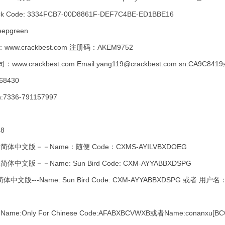
ck Code: 3334FCB7-00D8861F-DEF7C4BE-ED1BBE16
eepgreen
www.crackbest.com 注册码：AKEM9752
rackbest.com Email:yang119@crackbest.com sn:CA9C8
68430
:7336-791157997
48
2简体中文版－－Name：随便 Code：CXMS-AYILVBXDOEG
体中文版－－Name: Sun Bird Code: CXM-AYYABBXDSPG
中文版---Name: Sun Bird Code: CXM-AYYABBXDSPG 或者 用
ly For Chinese Code:AFABXBCVWXB或者Name:conanxu[BCG] 