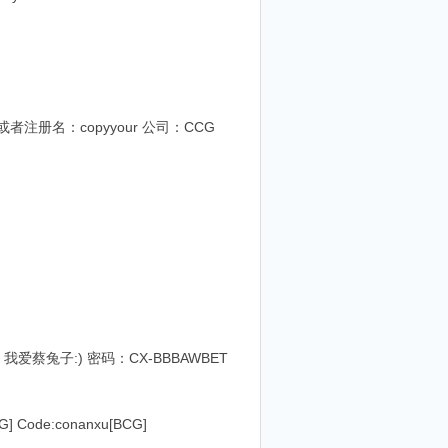
419或者注册名：copyyour 公司：CCG
户名：我爱蔡兔子:) 密码：CX-BBBAWBET
Code:conanxu[BCG]