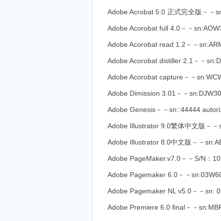
Adobe Acrobat 5.0 正式完全版－－sn
Adobe Acorobat full 4.0－－sn:AO
Adobe Acorobat read 1.2－－sn:A
Adobe Acorobat distiller 2.1－－sn
Adobe Acorobat capture－－sn:WC
Adobe Dimission 3.01－－sn:DJW3
Adobe Genesis－－sn::44444 autori
Adobe Illustrator 9.0繁体中文版－－
Adobe Illustrator 8.0中文版－－sn
Adobe PageMaker.v7.0－－S/N：103
Adobe Pagemaker 6.0－－sn:03W6
Adobe Pagemaker NL v5.0－－sn: 0
Adobe Premiere 6.0 final－－sn:M