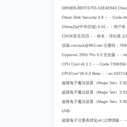
0893EB-BEFF5755-53E4E943 Che
Clean Disk Security 4.9 －－Code:d
ChinaZip(中华压缩) 6.02－－用户名：
CDOK音乐贝贝－－姓名：洋白菜 公司：www.c
信箱:cncrack@963.net 注册码：7E8
Copernic 2001 Pro 5.0 完全版－－sn
CPU Cool v6.1.1－－Code:7398356
CPUCool V6.0.0 Beta－－sn:43371
超级兔子魔法设置（Magic Set）3.9
超级兔子魔法设置（Magic Set）3.91简
超级兔子魔法设置（Magic Set）3.9简体
UVB
超级兔子注册表优化v4.12增强版－－Name:On