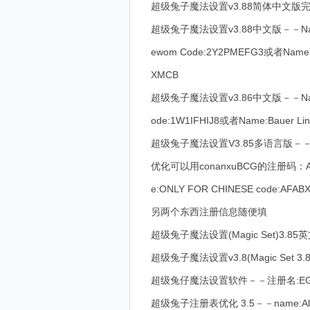
超级兔子魔法设置v3.88简体中文版完美注册－－
超级兔子魔法设置v3.88中文版－－Name:sw
ewom Code:2Y2PMEFG3或者Name:A
XMCB
超级兔子魔法设置v3.86中文版－－Name:On
ode:1W1IFHIJ8或者Name:Bauer Li
超级兔子魔法设置V3.85多语言版－－
优化可以用conanxuBCG的注册码：
e:ONLY FOR CHINESE code:
另两个东西注册信息随便填
超级兔子魔法设置(Magic Set)3.85英文版
超级兔子魔法设置v3.8(Magic Set 3.8 
超级兔仔魔法设置软件－－注册名:EGIS
超级兔子注册表优化 3.5－－name:Al Gore