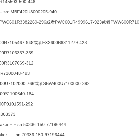
R145503-500-448
T－－sn: MBF420U3000205-940
－PWC601R3382269-296或者PWC601R4999617-923或者PWW600R710
600R7105467-948或者EXX600B6311279-428
00R7106337-339
50R3107069-312
0R7100048-493
W400U7102000-766或者SBW400U7100000-392
300S1100640-184
0P0101591-292
1003373
eMaker－－sn:50336-150-77196444
eMaker－－sn:70336-150-97196444